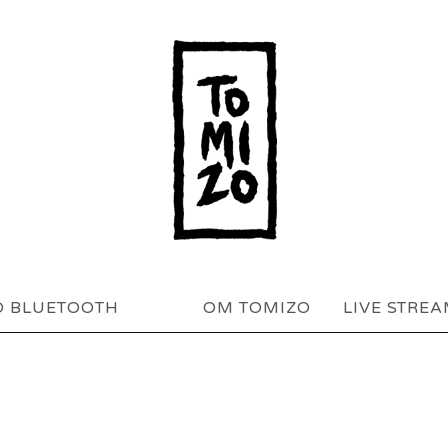
O BLUETOOTH
OM TOMIZO
LIVE STRE