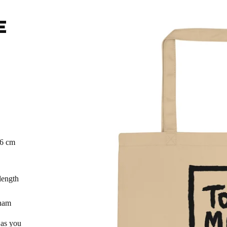
E
.6 cm
length
tnam
 as you