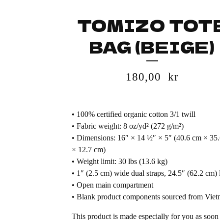
TOMIZO TOT
BAG (BEIGE)
180,00
kr
• 100% certified organic cotton 3/1 twill
• Fabric weight: 8 oz/yd² (272 g/m²)
• Dimensions: 16″ × 14 ½″ × 5″ (40.6 cm × 35
× 12.7 cm)
• Weight limit: 30 lbs (13.6 kg)
• 1″ (2.5 cm) wide dual straps, 24.5″ (62.2 cm) 
• Open main compartment
• Blank product components sourced from Vie
This product is made especially for you as soon