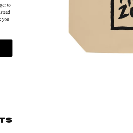
ger to
nstead
k you
TS