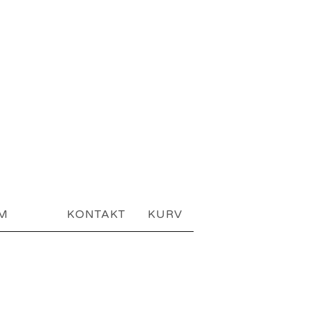
AM
KONTAKT
KURV