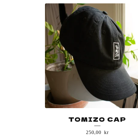
TOMIZO CAP
250,00
kr