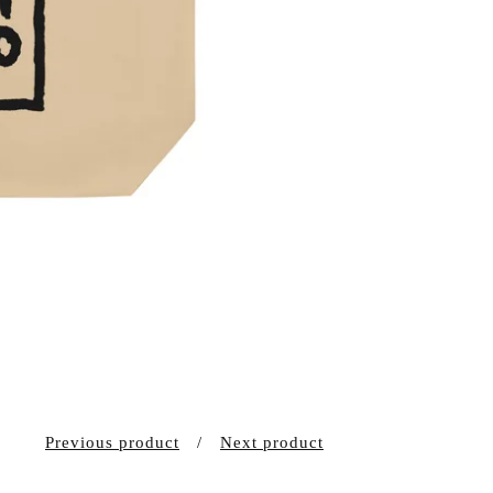
Previous product
Next product