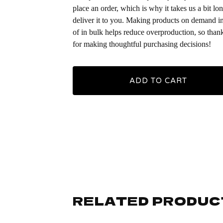
place an order, which is why it takes us a bit lon
deliver it to you. Making products on demand i
of in bulk helps reduce overproduction, so than
for making thoughtful purchasing decisions!
ADD TO CART
RELATED PRODUC