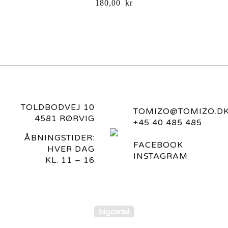
180,00
kr
TOLDBODVEJ 10
TOMIZO@TOMIZO.D
4581 RØRVIG
+45 40 485 485
ÅBNINGSTIDER:
FACEBOOK
HVER DAG
INSTAGRAM
KL. 11 – 16
Powered by Big Carte