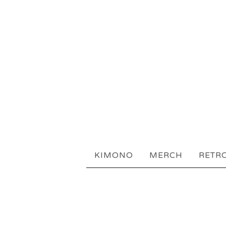
KIMONO
MERCH
RETR