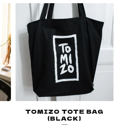
TOMIZO TOTE BAG
(BLACK)