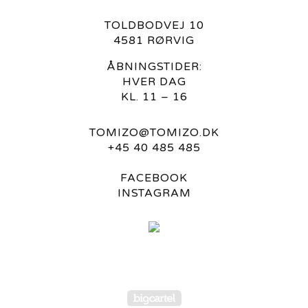
TOLDBODVEJ 10
4581 RØRVIG
ÅBNINGSTIDER:
HVER DAG
KL. 11 – 16
TOMIZO@TOMIZO.DK
+45 40 485 485
FACEBOOK
INSTAGRAM
Powered by Big Carte