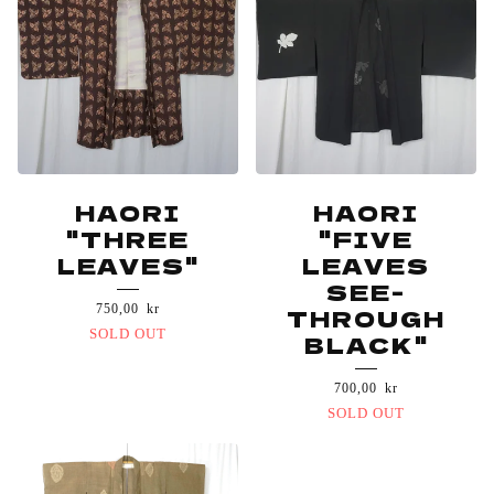
HAORI
HAORI
"THREE
"FIVE
LEAVES"
LEAVES
SEE-
750,00
kr
THROUGH
SOLD OUT
BLACK"
700,00
kr
SOLD OUT