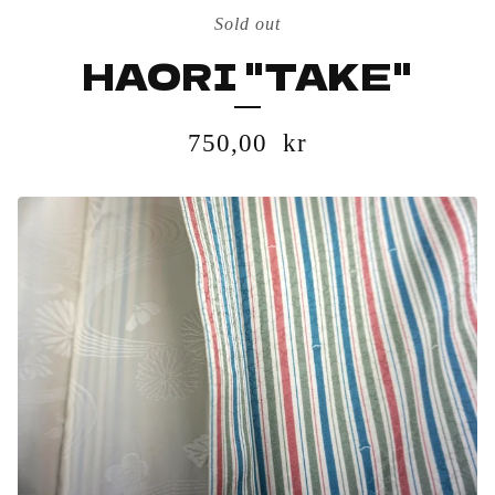
Sold out
HAORI "TAKE"
750,00
kr