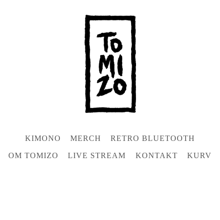
KIMONO
MERCH
RETRO BLUETOOTH
OM TOMIZO
LIVE STREAM
KONTAKT
KURV