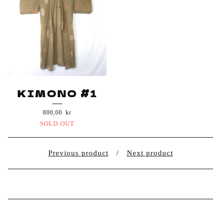
KIMONO #1
800,00
kr
SOLD OUT
Previous product
Next product