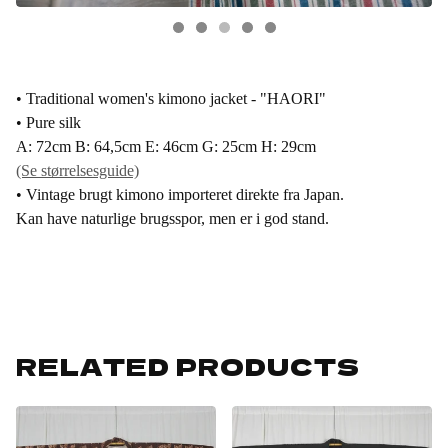
• Traditional women's kimono jacket - "HAORI"
• Pure silk
A: 72cm B: 64,5cm E: 46cm G: 25cm H: 29cm
(Se størrelsesguide)
• Vintage brugt kimono importeret direkte fra Japan.
Kan have naturlige brugsspor, men er i god stand.
RELATED PRODUCTS