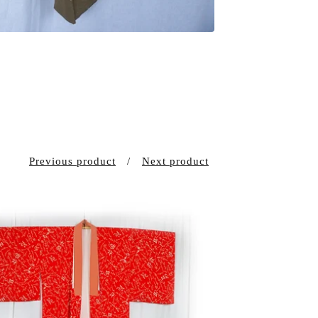
Previous product
Next product