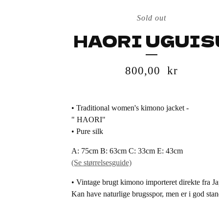
Sold out
HAORI UGUIS
800,00
kr
• Traditional women's kimono jacket -
" HAORI"
• Pure silk
A: 75cm B: 63cm C: 33cm E: 43cm
(Se størrelsesguide)
• Vintage brugt kimono importeret direkte fra J
Kan have naturlige brugsspor, men er i god stan