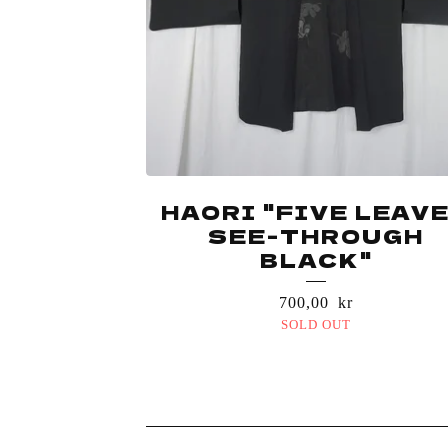
HAORI "FIVE LEAV
SEE-THROUGH
BLACK"
700,00
kr
SOLD OUT