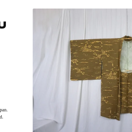
U
apan.
d.