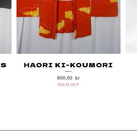
ES
HAORI KI-KOUMORI
800,00
kr
SOLD OUT