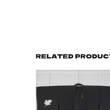
RELATED PRODUC