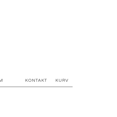
AM
KONTAKT
KURV