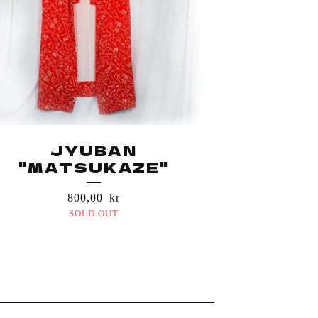
JYUBAN
"MATSUKAZE"
800,00
kr
SOLD OUT