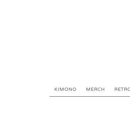
KIMONO
MERCH
RETR