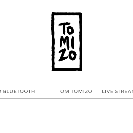
O BLUETOOTH
OM TOMIZO
LIVE STRE