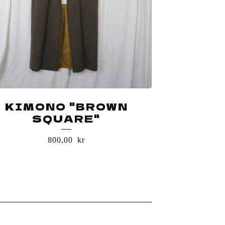
KIMONO "BROWN
SQUARE"
800,00
kr