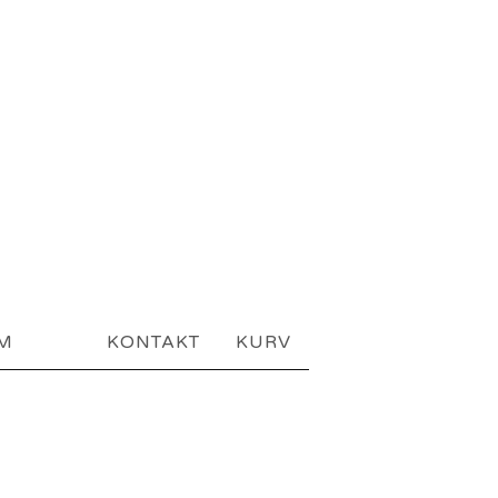
AM
KONTAKT
KURV