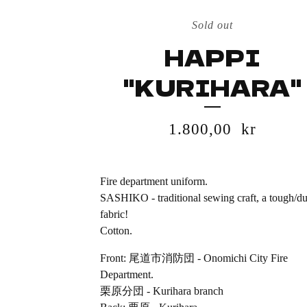
Sold out
HAPPI
"KURIHARA"
1.800,00
kr
Fire department uniform.
SASHIKO - traditional sewing craft, a tough/du
fabric!
Cotton.
Front: 尾道市消防団 - Onomichi City Fire
Department.
栗原分団 - Kurihara branch