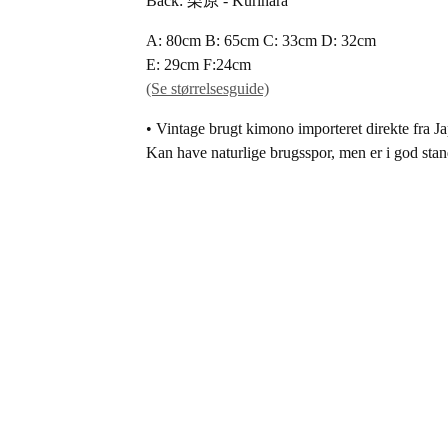
Back: 栗原 - Kurihara
A: 80cm B: 65cm C: 33cm D: 32cm
E: 29cm F:24cm
(Se størrelsesguide)
• Vintage brugt kimono importeret direkte fra J
Kan have naturlige brugsspor, men er i god stan