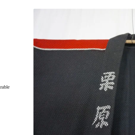
rable