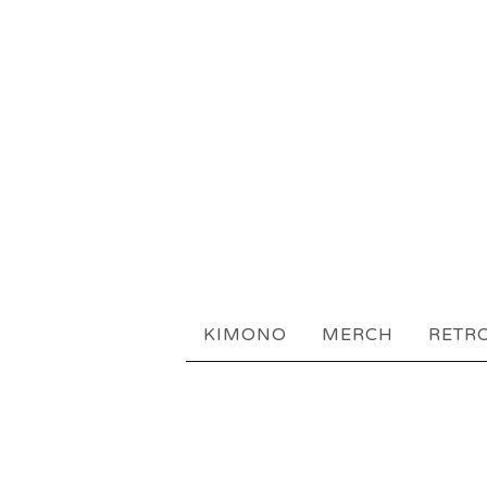
KIMONO
MERCH
RETR