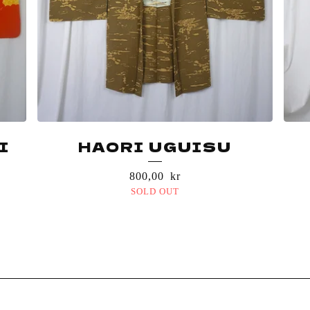
I
HAORI UGUISU
800,00
kr
SOLD OUT