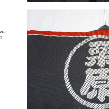
apan.
d.