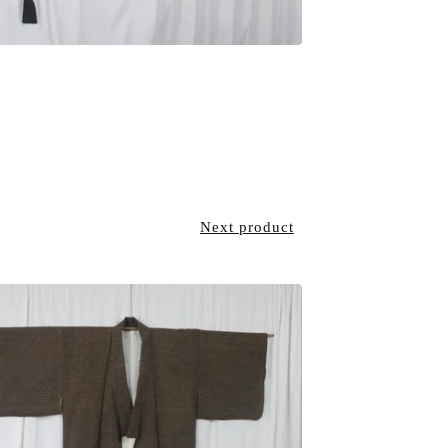
Next product