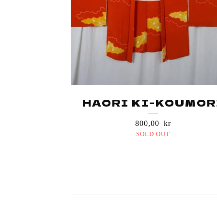
HAORI KI-KOUMOR
800,00
kr
SOLD OUT