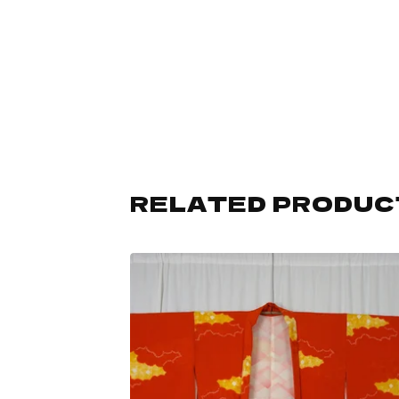
RELATED PRODUC