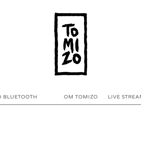
O BLUETOOTH
OM TOMIZO
LIVE STRE